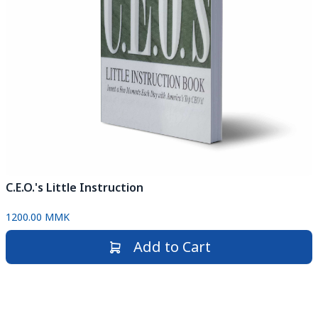
C.E.O.'s Little Instruction
1200.00 MMK
Add to Cart