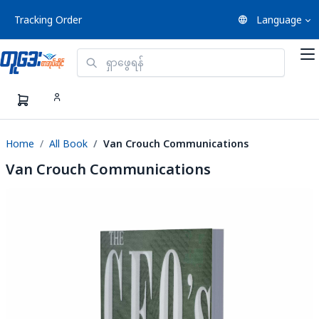
Tracking Order
Language
Home
All Book
Van Crouch Communications
Van Crouch Communications